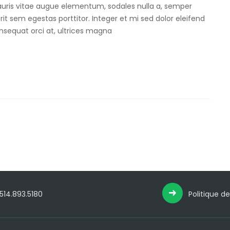
Mauris vitae augue elementum, sodales nulla a, semper
rit sem egestas porttitor. Integer et mi sed dolor eleifend
onsequat orci at, ultrices magna
 514.893.5180
Politique de