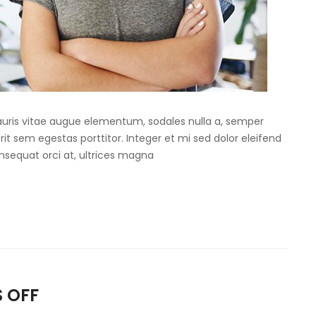
Mauris vitae augue elementum, sodales nulla a, semper
rit sem egestas porttitor. Integer et mi sed dolor eleifend
onsequat orci at, ultrices magna
 OFF