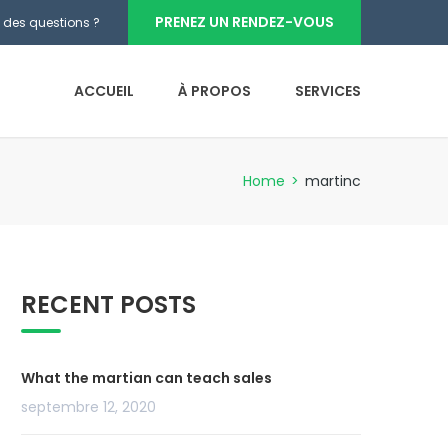
PRENEZ UN RENDEZ-VOUS
 des questions ?
ACCUEIL
À PROPOS
SERVICES
Home
>
martinc
RECENT POSTS
What the martian can teach sales
septembre 12, 2020