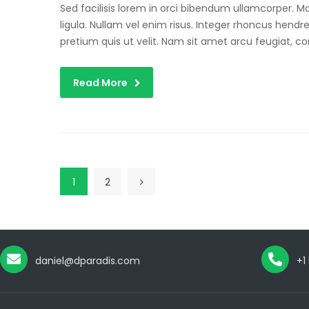
Sed facilisis lorem in orci bibendum ullamcorper. 
ligula. Nullam vel enim risus. Integer rhoncus hendre
pretium quis ut velit. Nam sit amet arcu feugiat, c
Read More
1
2
daniel@dparadis.com
+1