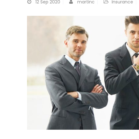
12
Sep 2020
martinc
Insurance