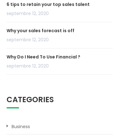
6 tips to retain your top sales talent
septembre 12, 2020
Why your sales forecast is off
septembre 12, 2020
Why Do I Need To Use Financial ?
septembre 12, 2020
CATEGORIES
Business