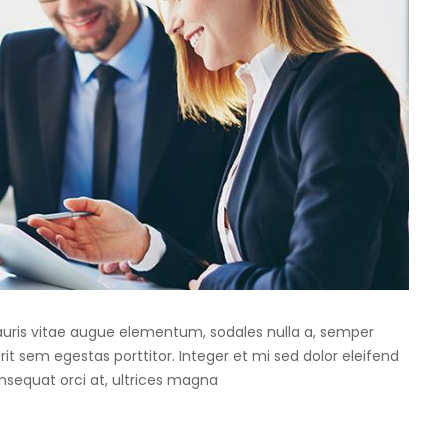
Mauris vitae augue elementum, sodales nulla a, semper
rit sem egestas porttitor. Integer et mi sed dolor eleifend
onsequat orci at, ultrices magna