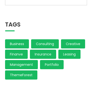
TAGS
Business
Consulting
Creative
Finanve
Insurance
Leasing
Management
Portfolio
ThemeForest