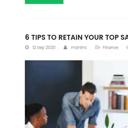
6 TIPS TO RETAIN YOUR TOP S
12
Sep 2020
martinc
Finanve