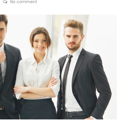
No comment