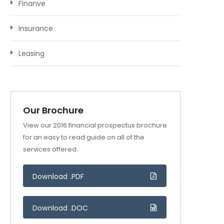
Finanve
Insurance
Leasing
Our Brochure
View our 2016 financial prospectus brochure
for an easy to read guide on all of the
services offered.
Download .PDF
Download .DOC