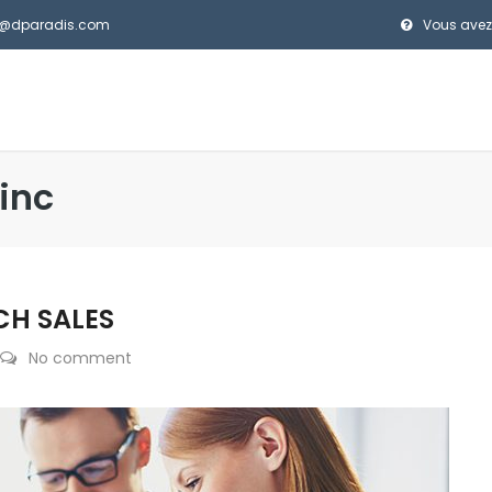
el@dparadis.com
Vous avez
inc
CH SALES
No comment