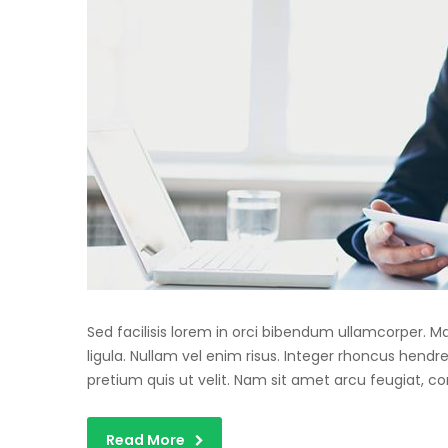
Sed facilisis lorem in orci bibendum ullamcorper. 
ligula. Nullam vel enim risus. Integer rhoncus hendre
pretium quis ut velit. Nam sit amet arcu feugiat, c
Read More