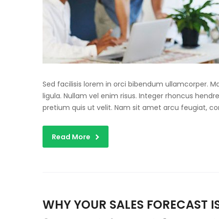
Sed facilisis lorem in orci bibendum ullamcorper. 
ligula. Nullam vel enim risus. Integer rhoncus hendre
pretium quis ut velit. Nam sit amet arcu feugiat, c
Read More
WHY YOUR SALES FORECAST IS