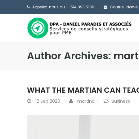
Appelez-nous au : +514.893.5180
Courriel: dani
Author Archives: mart
WHAT THE MARTIAN CAN TEA
12
Sep 2020
martinc
Business