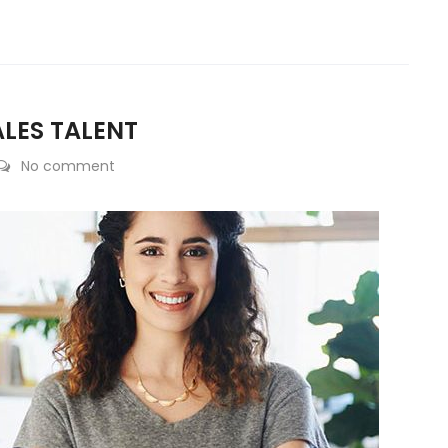
ALES TALENT
No comment