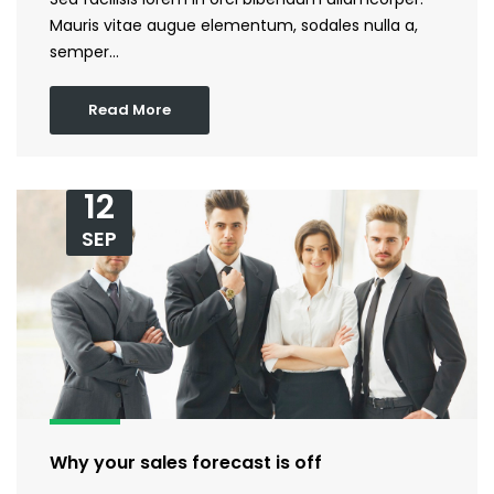
Mauris vitae augue elementum, sodales nulla a,
semper…
Read More
12
SEP
Why your sales forecast is off