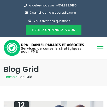
Appelez-nous au : +514.893.5180
Courriel: daniel@dparadis.com
Vous avez des questions ?
PRENEZ UN RENDEZ-VOUS
Blog Grid
Home
>
Blog Grid
12