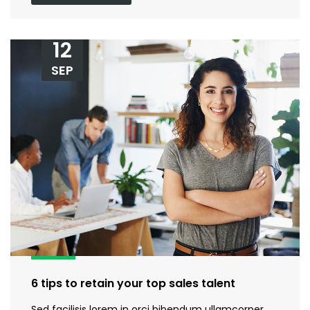
12
SEP
6 tips to retain your top sales talent
Sed facilisis lorem in orci bibendum ullamcorper.