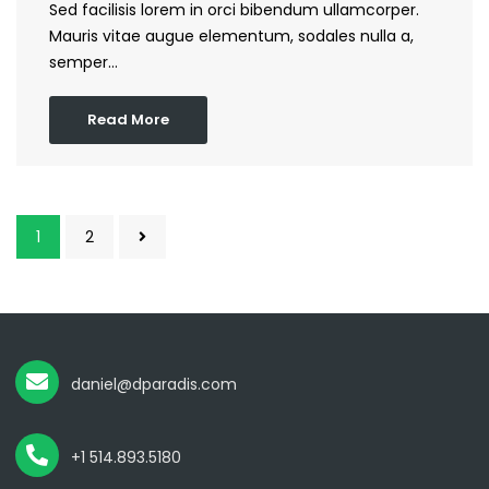
Sed facilisis lorem in orci bibendum ullamcorper.
Mauris vitae augue elementum, sodales nulla a,
semper…
Read More
1
2
daniel@dparadis.com
+1 514.893.5180