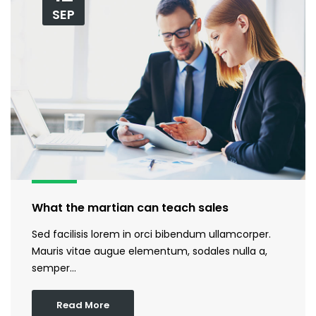
SEP
What the martian can teach sales
Sed facilisis lorem in orci bibendum ullamcorper.
Mauris vitae augue elementum, sodales nulla a,
semper…
Read More